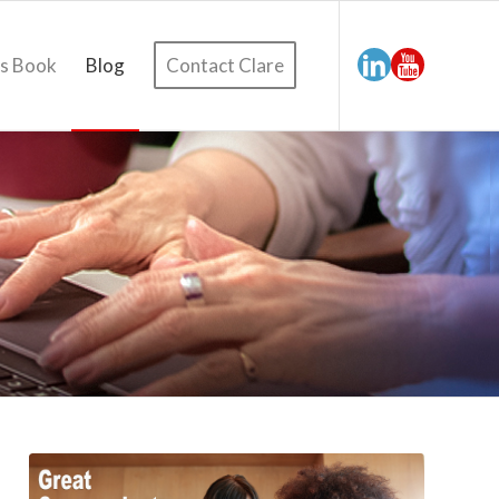
’s Book
Blog
Contact Clare