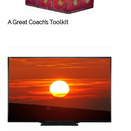
A Great Coach’s Toolkit