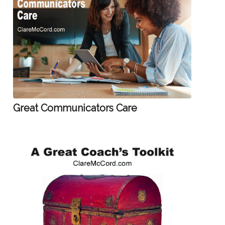
Great Communicators Care