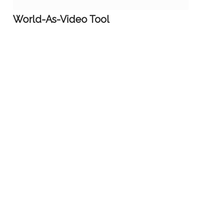
World-As-Video Tool