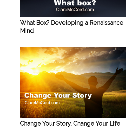
What Box? Developing a Renaissance
Mind
Change Your Story, Change Your Life