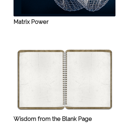
Matrix Power
Wisdom from the Blank Page