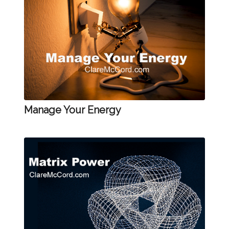
Manage Your Energy