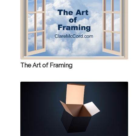
The Art of Framing