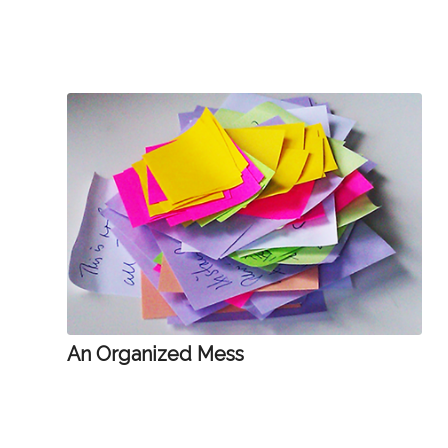
An Organized Mess