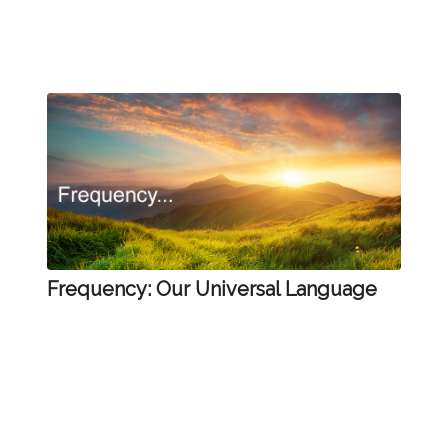
Frequency: Our Universal Language