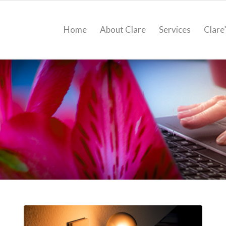
Home
About Clare
Services
Clare