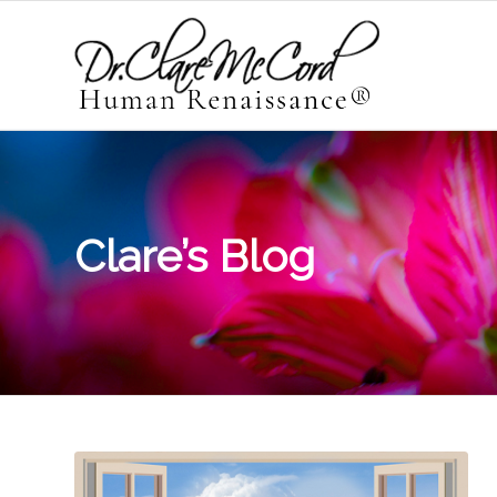
Clare’s Blog