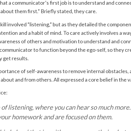
at a communicator’s first job is to understand and connec
 about them first.” Briefly stated, they care.
kill involved “listening,” but as they detailed the compone
 intention and a habit of mind. To care actively involves a w
areness of others and motivation to understand and conn
 communicator to function beyond the ego-self, so they cr
y get results.
portance of self-awareness to remove internal obstacles,
n about and from others. All expressed a core belief in the 
ice:
e of listening, where you can hear so much more.
your homework and are focused on them.