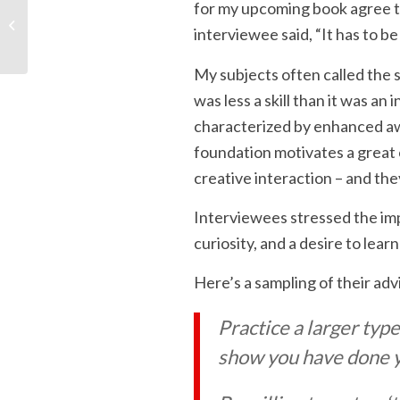
for my upcoming book agree th
What Box? Developing
interviewee said, “It has to be
a Renaissance Mind
My subjects often called the s
was less a skill than it was an
characterized by enhanced aw
foundation motivates a great
creative interaction – and the
Interviewees stressed the im
curiosity, and a desire to lear
Here’s a sampling of their adv
Practice a larger typ
show you have done 