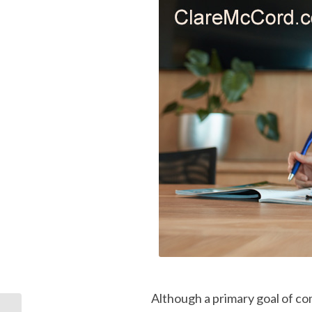
Although a primary goal of co