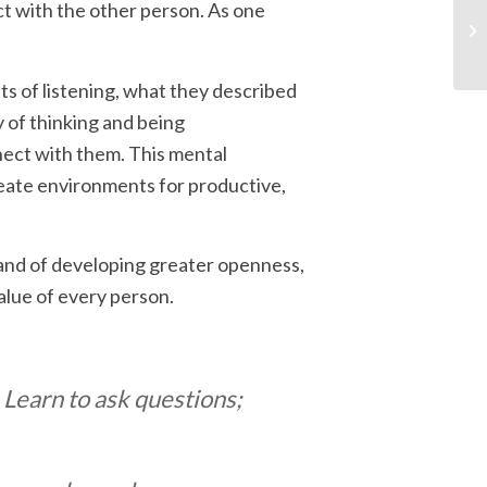
t with the other person. As one
nts of listening, what they described
ay of thinking and being
ect with them. This mental
eate environments for productive,
 and of developing greater openness,
value of every person.
 Learn to ask questions;