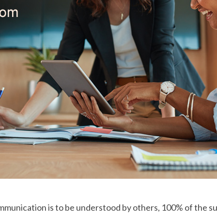
mmunication is to be understood by others, 100% of the su