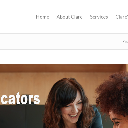
Home
About Clare
Services
Clare
You