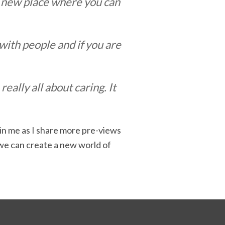
t a new place where you can
 with people and if you are
ally all about caring. It
oin me as I share more pre-views
 we can create a new world of