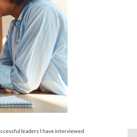
ccessful leaders I have interviewed