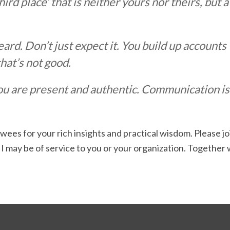
‘third place’ that is neither yours nor theirs, bu
eard. Don’t just expect it. You build up accounts
 that’s not good.
are present and authentic. Communication is re
wees for your rich insights and practical wisdom. Please j
 I may be of service to you or your organization. Together