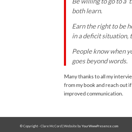
Be willing to go to a 
both learn.
Earn the right to be h
in a deficit situation,
People know when you 
goes beyond words.
Many thanks to all my intervie
from my book and reach out if
improved communication.
© Copyright - Clare McCord | Website by
YourWwwPresence.com