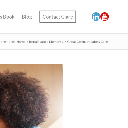
’s Book
Blog
Contact Clare
 are here:
Home
/
Renaissance Moments
/
Great Communicators Care